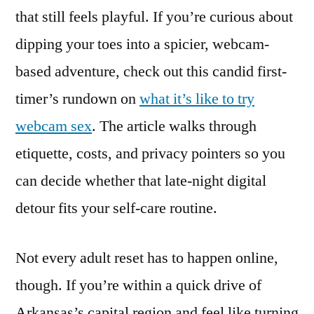
that still feels playful. If you’re curious about
dipping your toes into a spicier, webcam-
based adventure, check out this candid first-
timer’s rundown on
what it’s like to try
webcam sex
. The article walks through
etiquette, costs, and privacy pointers so you
can decide whether that late-night digital
detour fits your self-care routine.
Not every adult reset has to happen online,
though. If you’re within a quick drive of
Arkansas’s capital region and feel like turning