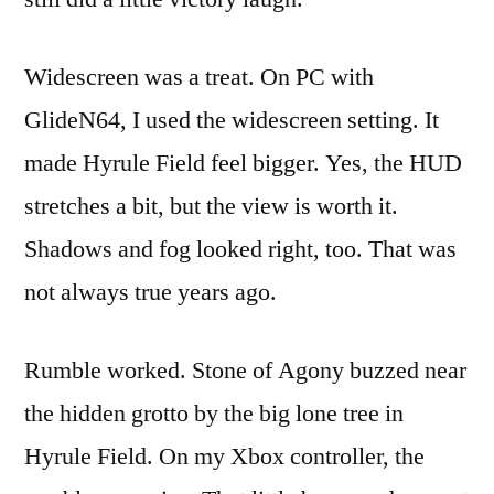
Widescreen was a treat. On PC with
GlideN64, I used the widescreen setting. It
made Hyrule Field feel bigger. Yes, the HUD
stretches a bit, but the view is worth it.
Shadows and fog looked right, too. That was
not always true years ago.
Rumble worked. Stone of Agony buzzed near
the hidden grotto by the big lone tree in
Hyrule Field. On my Xbox controller, the