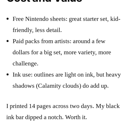
Free Nintendo sheets: great starter set, kid-
friendly, less detail.
Paid packs from artists: around a few
dollars for a big set, more variety, more
challenge.
Ink use: outlines are light on ink, but heavy
shadows (Calamity clouds) do add up.
I printed 14 pages across two days. My black
ink bar dipped a notch. Worth it.