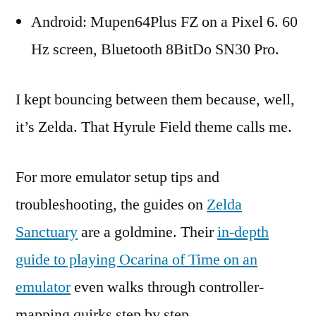
Android: Mupen64Plus FZ on a Pixel 6. 60
Hz screen, Bluetooth 8BitDo SN30 Pro.
I kept bouncing between them because, well,
it’s Zelda. That Hyrule Field theme calls me.
For more emulator setup tips and
troubleshooting, the guides on
Zelda
Sanctuary
are a goldmine. Their
in-depth
guide to playing Ocarina of Time on an
emulator
even walks through controller-
mapping quirks step by step.