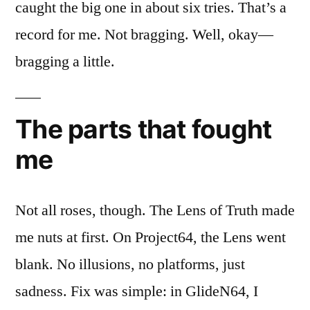
caught the big one in about six tries. That’s a
record for me. Not bragging. Well, okay—
bragging a little.
The parts that fought
me
Not all roses, though. The Lens of Truth made
me nuts at first. On Project64, the Lens went
blank. No illusions, no platforms, just
sadness. Fix was simple: in GlideN64, I