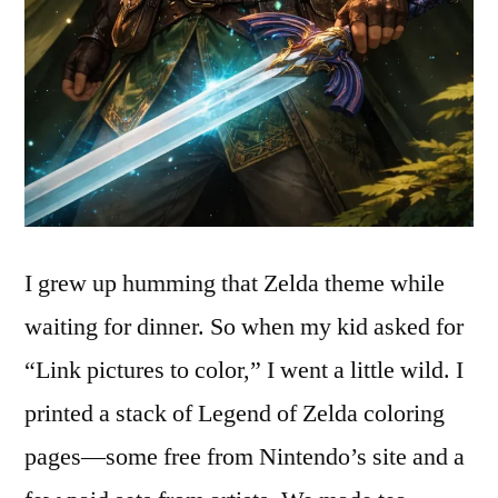
I grew up humming that Zelda theme while
waiting for dinner. So when my kid asked for
“Link pictures to color,” I went a little wild. I
printed a stack of Legend of Zelda coloring
pages—some free from Nintendo’s site and a