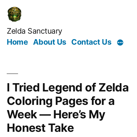
Skip
to
content
Zelda Sanctuary
Home
About Us
Contact Us
I Tried Legend of Zelda
Coloring Pages for a
Week — Here’s My
Honest Take