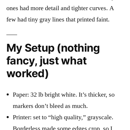
ones had more detail and tighter curves. A
few had tiny gray lines that printed faint.
My Setup (nothing
fancy, just what
worked)
Paper: 32 lb bright white. It’s thicker, so
markers don’t bleed as much.
Printer: set to “high quality,” grayscale.
Borderless made some edges crop, so I