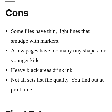
Cons
Some files have thin, light lines that
smudge with markers.
A few pages have too many tiny shapes for
younger kids.
Heavy black areas drink ink.
Not all sets list file quality. You find out at
print time.