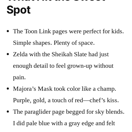
Spot
The Toon Link pages were perfect for kids.
Simple shapes. Plenty of space.
Zelda with the Sheikah Slate had just
enough detail to feel grown-up without
pain.
Majora’s Mask took color like a champ.
Purple, gold, a touch of red—chef’s kiss.
The paraglider page begged for sky blends.
I did pale blue with a gray edge and felt