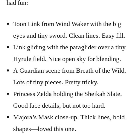
had fun:
Toon Link from Wind Waker with the big
eyes and tiny sword. Clean lines. Easy fill.
Link gliding with the paraglider over a tiny
Hyrule field. Nice open sky for blending.
A Guardian scene from Breath of the Wild.
Lots of tiny pieces. Pretty tricky.
Princess Zelda holding the Sheikah Slate.
Good face details, but not too hard.
Majora’s Mask close-up. Thick lines, bold
shapes—loved this one.