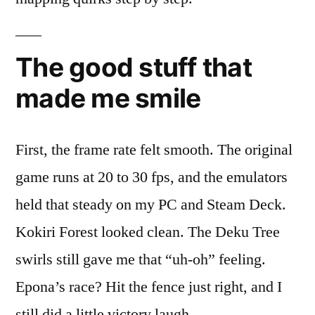
The good stuff that
made me smile
First, the frame rate felt smooth. The original
game runs at 20 to 30 fps, and the emulators
held that steady on my PC and Steam Deck.
Kokiri Forest looked clean. The Deku Tree
swirls still gave me that “uh-oh” feeling.
Epona’s race? Hit the fence just right, and I
still did a little victory laugh.