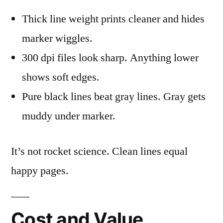
Thick line weight prints cleaner and hides
marker wiggles.
300 dpi files look sharp. Anything lower
shows soft edges.
Pure black lines beat gray lines. Gray gets
muddy under marker.
It’s not rocket science. Clean lines equal
happy pages.
Cost and Value