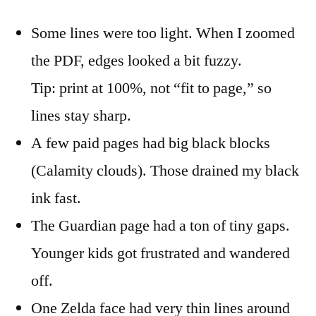
Some lines were too light. When I zoomed
the PDF, edges looked a bit fuzzy.
Tip: print at 100%, not “fit to page,” so
lines stay sharp.
A few paid pages had big black blocks
(Calamity clouds). Those drained my black
ink fast.
The Guardian page had a ton of tiny gaps.
Younger kids got frustrated and wandered
off.
One Zelda face had very thin lines around