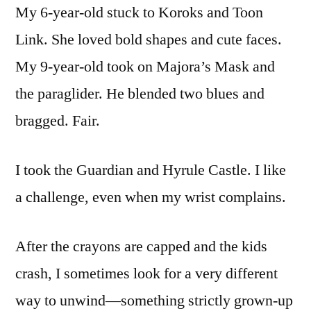
My 6-year-old stuck to Koroks and Toon
Link. She loved bold shapes and cute faces.
My 9-year-old took on Majora’s Mask and
the paraglider. He blended two blues and
bragged. Fair.
I took the Guardian and Hyrule Castle. I like
a challenge, even when my wrist complains.
After the crayons are capped and the kids
crash, I sometimes look for a very different
way to unwind—something strictly grown-up