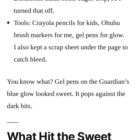
turned that off.
Tools: Crayola pencils for kids, Ohuhu
brush markers for me, gel pens for glow.
I also kept a scrap sheet under the page to
catch bleed.
You know what? Gel pens on the Guardian’s
blue glow looked sweet. It pops against the
dark bits.
What Hit the Sweet