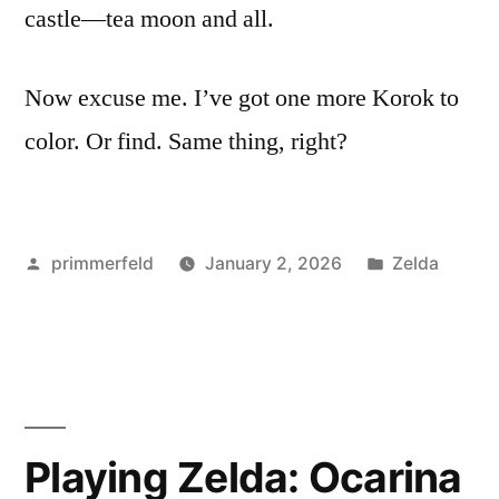
castle—tea moon and all.
Now excuse me. I’ve got one more Korok to
color. Or find. Same thing, right?
Posted
Posted
primmerfeld
January 2, 2026
Zelda
by
in
Playing Zelda: Ocarina