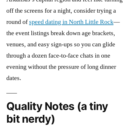
off the screens for a night, consider trying a
round of
speed dating in North Little Rock
—
the event listings break down age brackets,
venues, and easy sign-ups so you can glide
through a dozen face-to-face chats in one
evening without the pressure of long dinner
dates.
Quality Notes (a tiny
bit nerdy)