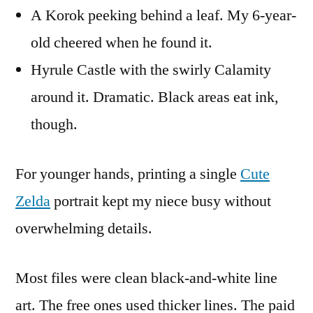
A Korok peeking behind a leaf. My 6-year-
old cheered when he found it.
Hyrule Castle with the swirly Calamity
around it. Dramatic. Black areas eat ink,
though.
For younger hands, printing a single
Cute
Zelda
portrait kept my niece busy without
overwhelming details.
Most files were clean black-and-white line
art. The free ones used thicker lines. The paid