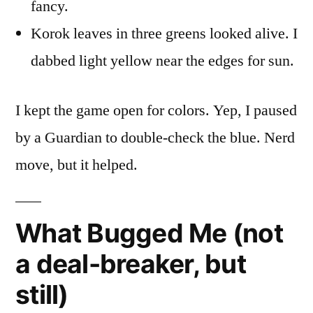
fancy.
Korok leaves in three greens looked alive. I
dabbed light yellow near the edges for sun.
I kept the game open for colors. Yep, I paused
by a Guardian to double-check the blue. Nerd
move, but it helped.
What Bugged Me (not
a deal-breaker, but
still)