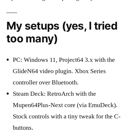
My setups (yes, I tried
too many)
PC: Windows 11, Project64 3.x with the
GlideN64 video plugin. Xbox Series
controller over Bluetooth.
Steam Deck: RetroArch with the
Mupen64Plus-Next core (via EmuDeck).
Stock controls with a tiny tweak for the C-
buttons.