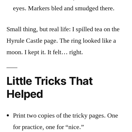
eyes. Markers bled and smudged there.
Small thing, but real life: I spilled tea on the
Hyrule Castle page. The ring looked like a
moon. I kept it. It felt… right.
Little Tricks That
Helped
Print two copies of the tricky pages. One
for practice, one for “nice.”