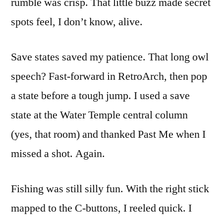
rumble was crisp. That little buzz made secret
spots feel, I don’t know, alive.
Save states saved my patience. That long owl
speech? Fast-forward in RetroArch, then pop
a state before a tough jump. I used a save
state at the Water Temple central column
(yes, that room) and thanked Past Me when I
missed a shot. Again.
Fishing was still silly fun. With the right stick
mapped to the C-buttons, I reeled quick. I