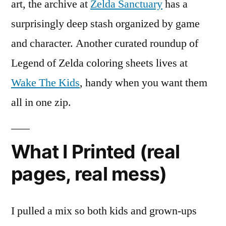
art, the archive at
Zelda Sanctuary
has a
surprisingly deep stash organized by game
and character. Another curated roundup of
Legend of Zelda coloring sheets lives at
Wake The Kids
, handy when you want them
all in one zip.
What I Printed (real
pages, real mess)
I pulled a mix so both kids and grown-ups