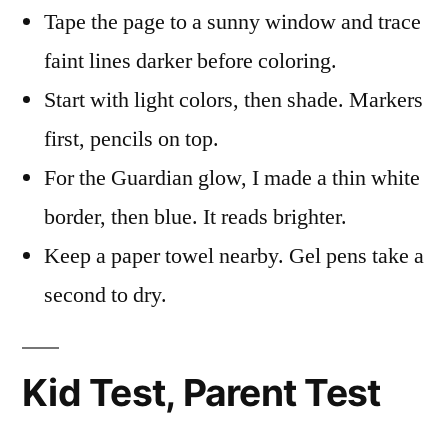
Tape the page to a sunny window and trace
faint lines darker before coloring.
Start with light colors, then shade. Markers
first, pencils on top.
For the Guardian glow, I made a thin white
border, then blue. It reads brighter.
Keep a paper towel nearby. Gel pens take a
second to dry.
Kid Test, Parent Test