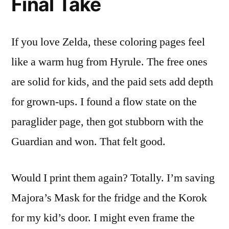
Final Take
If you love Zelda, these coloring pages feel
like a warm hug from Hyrule. The free ones
are solid for kids, and the paid sets add depth
for grown-ups. I found a flow state on the
paraglider page, then got stubborn with the
Guardian and won. That felt good.
Would I print them again? Totally. I’m saving
Majora’s Mask for the fridge and the Korok
for my kid’s door. I might even frame the