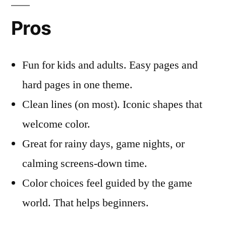
Pros
Fun for kids and adults. Easy pages and
hard pages in one theme.
Clean lines (on most). Iconic shapes that
welcome color.
Great for rainy days, game nights, or
calming screens-down time.
Color choices feel guided by the game
world. That helps beginners.