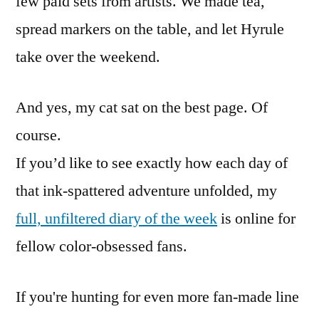
few paid sets from artists. We made tea,
spread markers on the table, and let Hyrule
take over the weekend.
And yes, my cat sat on the best page. Of
course.
If you’d like to see exactly how each day of
that ink-spattered adventure unfolded, my
full, unfiltered diary of the week
is online for
fellow color-obsessed fans.
If you're hunting for even more fan-made line