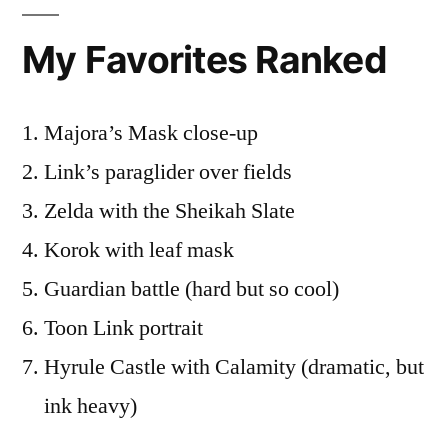
My Favorites Ranked
Majora’s Mask close-up
Link’s paraglider over fields
Zelda with the Sheikah Slate
Korok with leaf mask
Guardian battle (hard but so cool)
Toon Link portrait
Hyrule Castle with Calamity (dramatic, but
ink heavy)