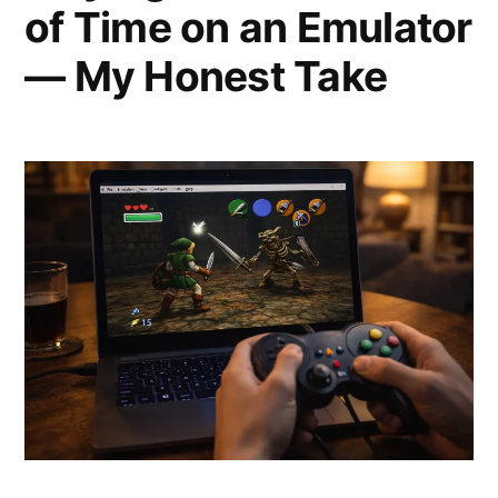
of Time on an Emulator
— My Honest Take