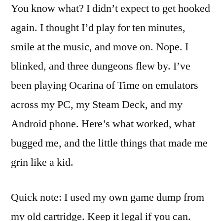
You know what? I didn’t expect to get hooked
again. I thought I’d play for ten minutes,
smile at the music, and move on. Nope. I
blinked, and three dungeons flew by. I’ve
been playing Ocarina of Time on emulators
across my PC, my Steam Deck, and my
Android phone. Here’s what worked, what
bugged me, and the little things that made me
grin like a kid.
Quick note: I used my own game dump from
my old cartridge. Keep it legal if you can.